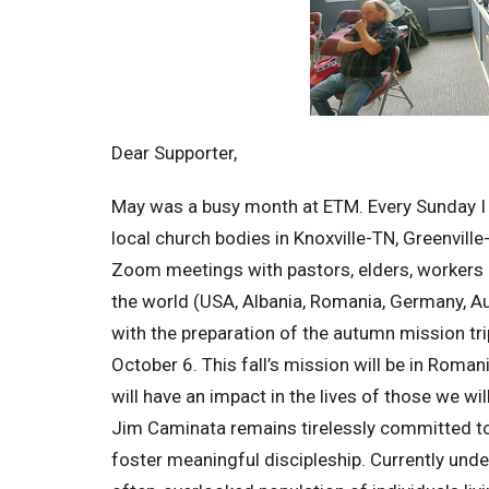
Dear Supporter,
May was a busy month at ETM. Every Sunday I 
local church bodies in Knoxville-TN, Greenvil
Zoom meetings with pastors, elders, workers 
the world (USA, Albania, Romania, Germany, Au
with the preparation of the autumn mission tr
October 6. This fall’s mission will be in Roma
will have an impact in the lives of those we wi
Jim Caminata remains tirelessly committed to
foster meaningful discipleship. Currently unde