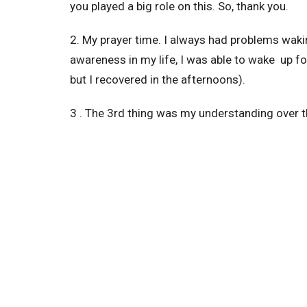
you played a big role on this. So, thank you.
2. My prayer time. I always had problems wakin
awareness in my life, I was able to wake up fo
but I recovered in the afternoons).
3 . The 3rd thing was my understanding over th
Word, in a way that I don’t remember experienc
you, because of your clear explanation during 
He’s given you.
4 . Netflix is off. It may sound silly, but I was
Netflix, no movies. I replaced them with serm
5. 12 kg off. Maybe you won’t think it is connec
with God, not with food or sweets.