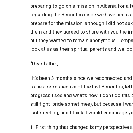
preparing to go on a mission in Albania for a 
regarding the 3 months since we have been stu
prepare for the mission, although I did not ask 
them and they agreed to share with you the imp
but they wanted to remain anonymous. I emphas
look at us as their spiritual parents and we loo
“Dear father,
It’s been 3 months since we reconnected and s
to be a retrospective of the last 3 months, le
progress I see and what’s new. I don’t do this 
still fight pride sometimes), but because I wa
last meeting, and I think it would encourage y
1. First thing that changed is my perspective 