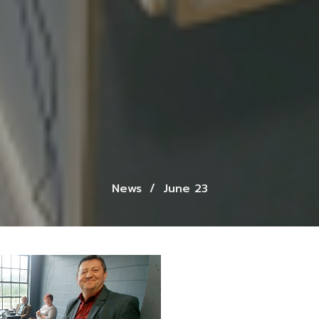
News
June 23