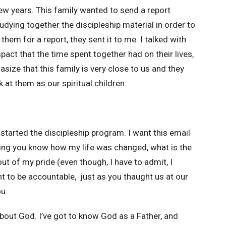
few years. This family wanted to send a report
dying together the discipleship material in order to
them for a report, they sent it to me. I talked with
act that the time spent together had on their lives,
ize that this family is very close to us and they
k at them as our spiritual children:
tarted the discipleship program. I want this email
tting you know how my life was changed, what is the
out of my pride (even though, I have to admit, I
nt to be accountable, just as you thaught us at our
ou.
about God. I’ve got to know God as a Father, and