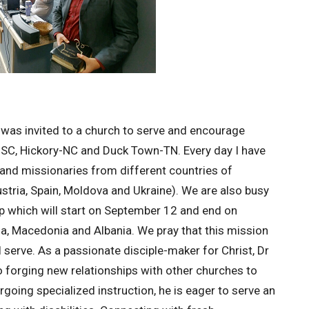
was invited to a church to serve and encourage
le-SC, Hickory-NC and Duck Town-TN. Every day I have
and missionaries from different countries of
stria, Spain, Moldova and Ukraine). We are also busy
ip which will start on September 12 and end on
nia, Macedonia and Albania. We pray that this mission
ll serve. As a passionate disciple-maker for Christ, Dr
 forging new relationships with other churches to
rgoing specialized instruction, he is eager to serve an