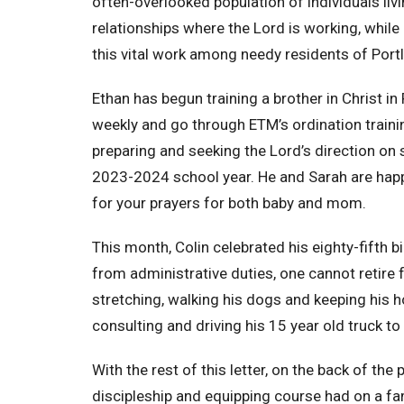
often-overlooked population of individuals livi
relationships where the Lord is working, while
this vital work among needy residents of Port
Ethan has begun training a brother in Christ 
weekly and go through ETM’s ordination train
preparing and seeking the Lord’s direction on 
2023-2024 school year. He and Sarah are happy
for your prayers for both baby and mom.
This month, Colin celebrated his eighty-fifth b
from administrative duties, one cannot retire 
stretching, walking his dogs and keeping his h
consulting and driving his 15 year old truck t
With the rest of this letter, on the back of the
discipleship and equipping course had on a fa