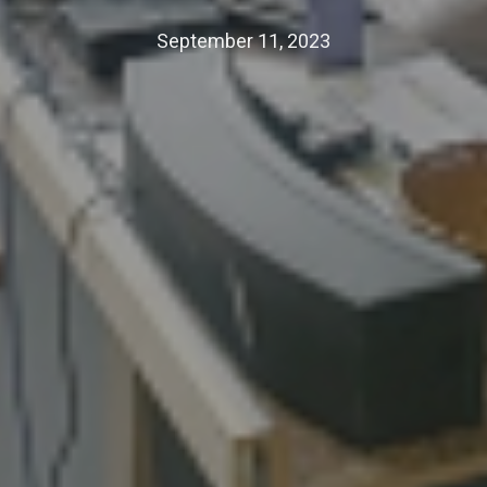
September 11, 2023