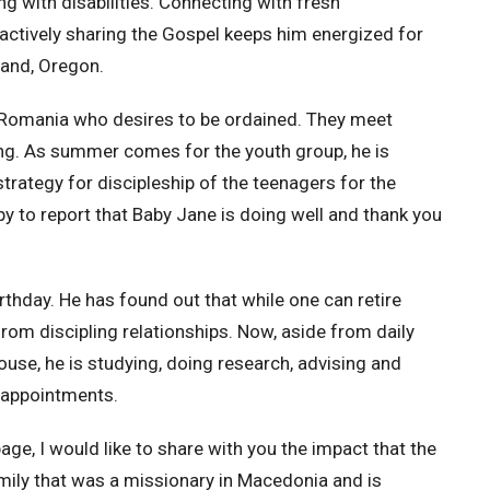
ng with disabilities. Connecting with fresh
 actively sharing the Gospel keeps him energized for
land, Oregon.
in Romania who desires to be ordained. They meet
ing. As summer comes for the youth group, he is
strategy for discipleship of the teenagers for the
 to report that Baby Jane is doing well and thank you
irthday. He has found out that while one can retire
from discipling relationships. Now, aside from daily
ouse, he is studying, doing research, advising and
o appointments.
 page, I would like to share with you the impact that the
mily that was a missionary in Macedonia and is