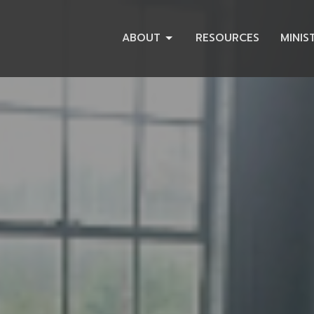
ABOUT
RESOURCES
MINIS