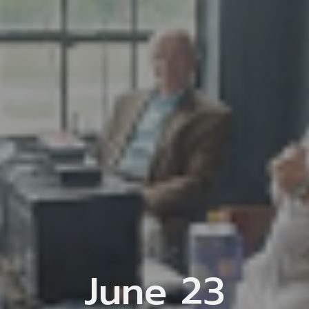
June 23