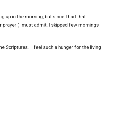
g up in the morning, but since I had that
r prayer (I must admit, I skipped few mornings
e Scriptures. I feel such a hunger for the living
ing it before. And here is again thanks to
your sermons. Praise the Lord for the revelation
 a big fan of Netflix. It’s been 15 weeks with no
ons and worship.
ted, but it is. Because I get to fill up my needs