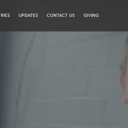
TRIES
UPDATES
CONTACT US
GIVING